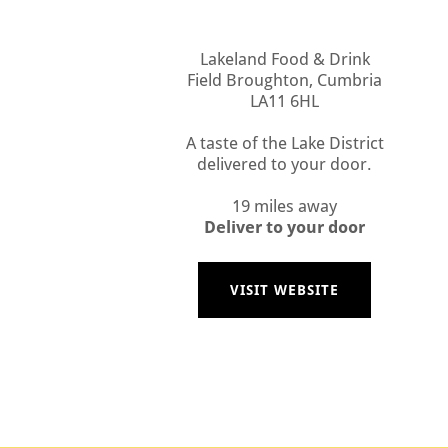
Lakeland Food & Drink
Field Broughton, Cumbria
LA11 6HL
A taste of the Lake District
delivered to your door.
19 miles away
Deliver to your door
VISIT WEBSITE