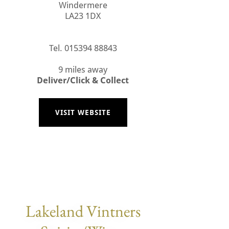
Windermere
LA23 1DX
Tel. 015394 88843
9 miles away
Deliver/Click & Collect
VISIT WEBSITE
Lakeland Vintners