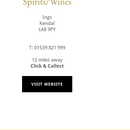
Spirits/Wines
Ings
Kendal
LA8 9PY
T: 01539 821 999
12 miles away
Click & Collect
VISIT WEBSITE