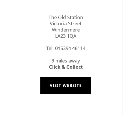
The Old Station
Victoria Street
Windermere
LA23 1QA
Tel. 015394 46114
9 miles away
Click & Collect
VISIT WEBSITE