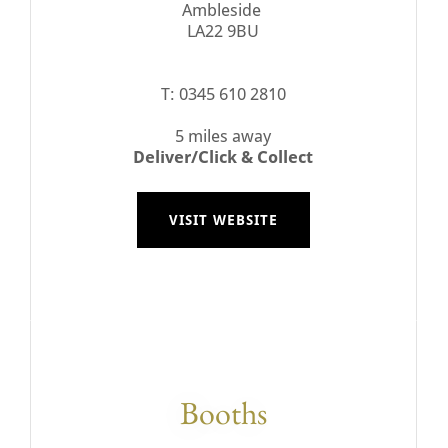
Ambleside
LA22 9BU
T: 0345 610 2810
5 miles away
Deliver/Click & Collect
VISIT WEBSITE
Booths