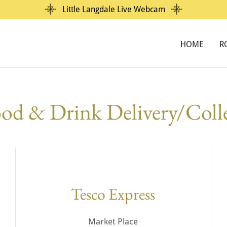
Little Langdale Live Webcam
HOME
R
od & Drink Delivery/Coll
Tesco Express
Market Place