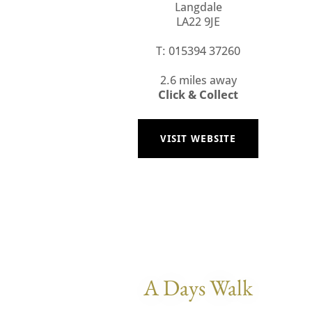
Langdale
LA22 9JE
T: 015394 37260
2.6 miles away
Click & Collect
VISIT WEBSITE
A Days Walk