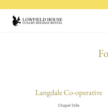
Fo
Langdale Co-operative
Chapel Stile