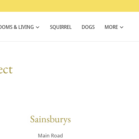
OOMS & LIVING
SQUIRREL
DOGS
MORE
ect
Sainsburys
Main Road